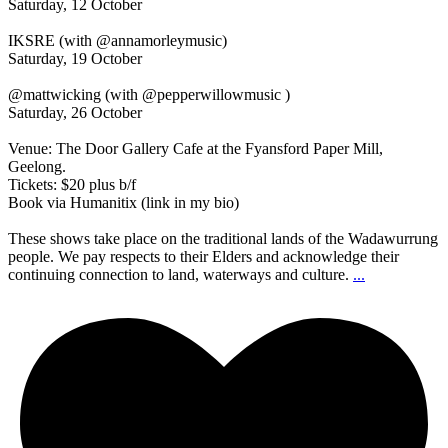
Saturday, 12 October
IKSRE (with @annamorleymusic)
Saturday, 19 October
@mattwicking (with @pepperwillowmusic )
Saturday, 26 October
Venue: The Door Gallery Cafe at the Fyansford Paper Mill,
Geelong.
Tickets: $20 plus b/f
Book via Humanitix (link in my bio)
These shows take place on the traditional lands of the Wadawurrung
people. We pay respects to their Elders and acknowledge their
continuing connection to land, waterways and culture.
...