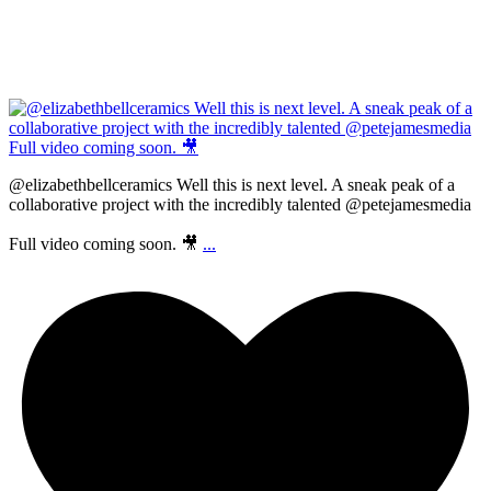
@elizabethbellceramics Well this is next level. A sneak peak of a
collaborative project with the incredibly talented @petejamesmedia
Full video coming soon. 🎥
...