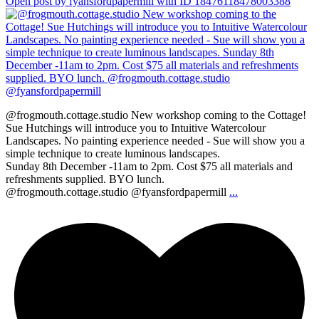
Open post by fyansfordpapermill with ID 18476118478003388
@frogmouth.cottage.studio New workshop coming to the Cottage!
Sue Hutchings will introduce you to Intuitive Watercolour
Landscapes. No painting experience needed - Sue will show you a
simple technique to create luminous landscapes.
Sunday 8th December -11am to 2pm. Cost $75 all materials and
refreshments supplied. BYO lunch.
@frogmouth.cottage.studio @fyansfordpapermill
...