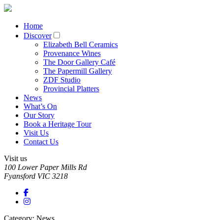
Home
Discover
Elizabeth Bell Ceramics
Provenance Wines
The Door Gallery Café
The Papermill Gallery
ZDF Studio
Provincial Platters
News
What’s On
Our Story
Book a Heritage Tour
Visit Us
Contact Us
Visit us
100 Lower Paper Mills Rd
Fyansford
VIC
3218
Category: News