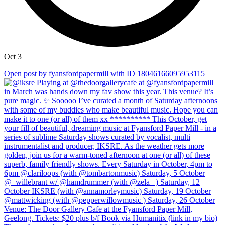
Oct 3
Open post by fyansfordpapermill with ID 18046166095953115