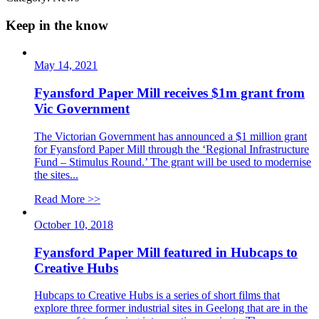
Keep in the know
May 14, 2021
Fyansford Paper Mill receives $1m grant from
Vic Government
The Victorian Government has announced a $1 million grant
for Fyansford Paper Mill through the ‘Regional Infrastructure
Fund – Stimulus Round.’ The grant will be used to modernise
the sites...
Read More >>
October 10, 2018
Fyansford Paper Mill featured in Hubcaps to
Creative Hubs
Hubcaps to Creative Hubs is a series of short films that
explore three former industrial sites in Geelong that are in the