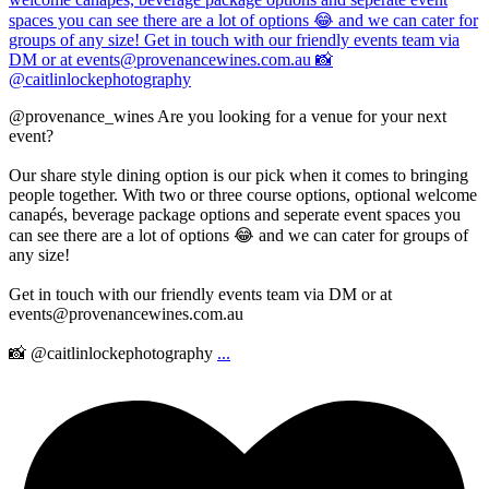
@provenance_wines Are you looking for a venue for your next
event?
Our share style dining option is our pick when it comes to bringing
people together. With two or three course options, optional welcome
canapés, beverage package options and seperate event spaces you
can see there are a lot of options 😂 and we can cater for groups of
any size!
Get in touch with our friendly events team via DM or at
events@provenancewines.com.au
📸 @caitlinlockephotography
...