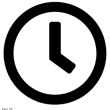
Oct 25