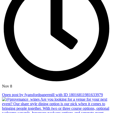
Nov 8
Open post by fyansfordpapermill with ID 18016811981633979