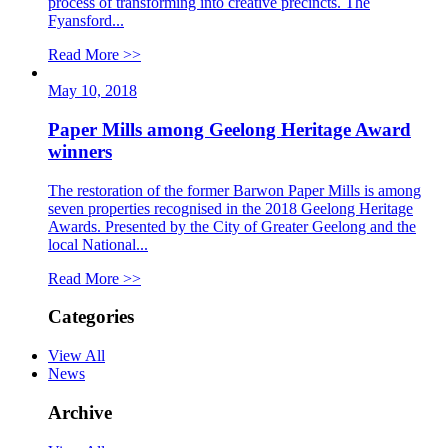
process of transforming into creative precincts. The
Fyansford...
Read More >>
May 10, 2018
Paper Mills among Geelong Heritage Award
winners
The restoration of the former Barwon Paper Mills is among
seven properties recognised in the 2018 Geelong Heritage
Awards. Presented by the City of Greater Geelong and the
local National...
Read More >>
Categories
View All
News
Archive