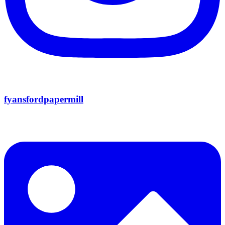
fyansfordpapermill