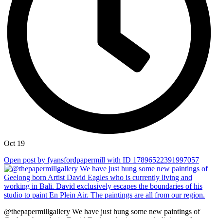
Oct 19
Open post by fyansfordpapermill with ID 17896522391997057
@thepapermillgallery We have just hung some new paintings of