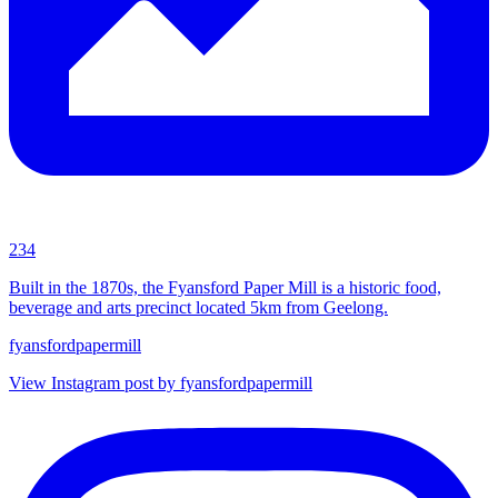
234
Built in the 1870s, the Fyansford Paper Mill is a historic food,
beverage and arts precinct located 5km from Geelong.
fyansfordpapermill
View Instagram post by fyansfordpapermill