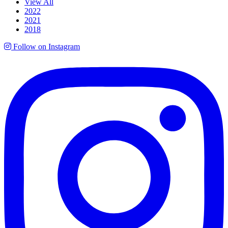
View All
2022
2021
2018
Follow on Instagram