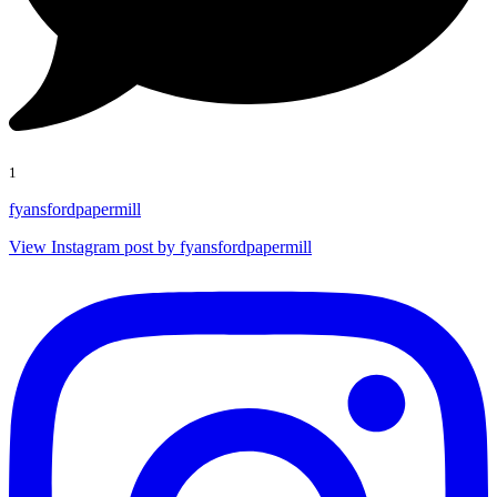
1
fyansfordpapermill
View Instagram post by fyansfordpapermill