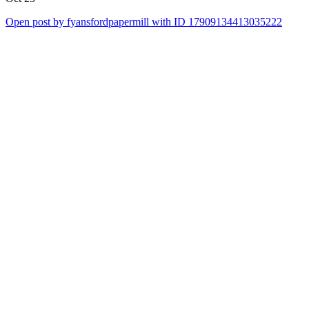
Open post by fyansfordpapermill with ID 17909134413035222