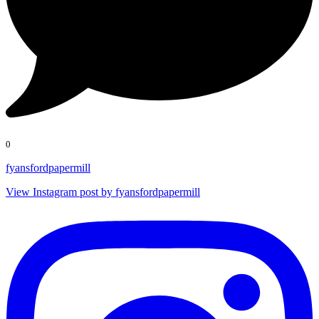
0
fyansfordpapermill
View Instagram post by fyansfordpapermill