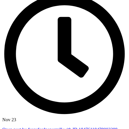
Nov 23