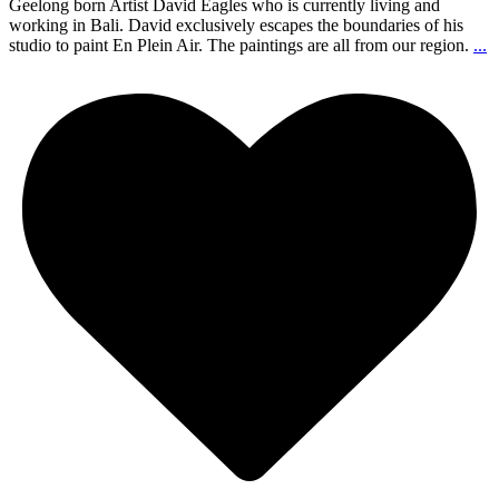
Geelong born Artist David Eagles who is currently living and
working in Bali. David exclusively escapes the boundaries of his
studio to paint En Plein Air. The paintings are all from our region.
...