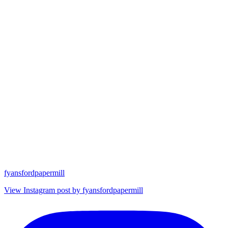
fyansfordpapermill
View Instagram post by fyansfordpapermill