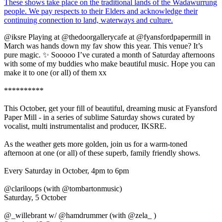
@iksre Playing at @thedoorgallerycafe at @fyansfordpapermill in
March was hands down my fav show this year. This venue? It’s
pure magic. ✨ Sooooo I’ve curated a month of Saturday afternoons
with some of my buddies who make beautiful music. Hope you can
make it to one (or all) of them xx
**********
This October, get your fill of beautiful, dreaming music at Fyansford
Paper Mill - in a series of sublime Saturday shows curated by
vocalist, multi instrumentalist and producer, IKSRE.
As the weather gets more golden, join us for a warm-toned
afternoon at one (or all) of these superb, family friendly shows.
Every Saturday in October, 4pm to 6pm
@clariloops (with @tombartonmusic)
Saturday, 5 October
@_willebrant w/ @hamdrummer (with @zela_ )