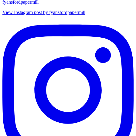
fyansfordpapermill
View Instagram post by fyansfordpapermill