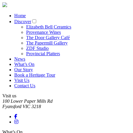
Home
Discover
Elizabeth Bell Ceramics
Provenance Wines
The Door Gallery Café
The Papermill Gallery
ZDF Studio
Provincial Platters
News
What’s On
Our Story
Book a Heritage Tour
Visit Us
Contact Us
Visit us
100 Lower Paper Mills Rd
Fyansford
VIC
3218
What’s On