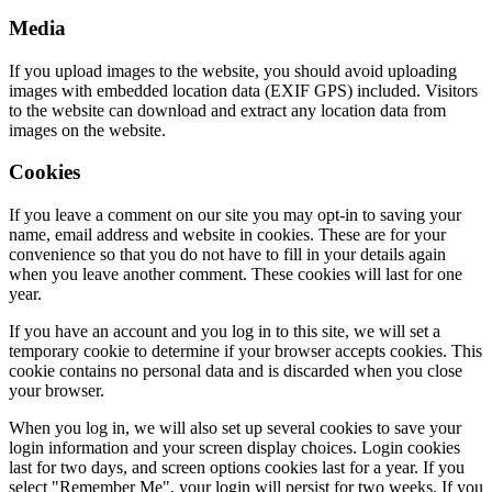
Media
If you upload images to the website, you should avoid uploading
images with embedded location data (EXIF GPS) included. Visitors
to the website can download and extract any location data from
images on the website.
Cookies
If you leave a comment on our site you may opt-in to saving your
name, email address and website in cookies. These are for your
convenience so that you do not have to fill in your details again
when you leave another comment. These cookies will last for one
year.
If you have an account and you log in to this site, we will set a
temporary cookie to determine if your browser accepts cookies. This
cookie contains no personal data and is discarded when you close
your browser.
When you log in, we will also set up several cookies to save your
login information and your screen display choices. Login cookies
last for two days, and screen options cookies last for a year. If you
select "Remember Me", your login will persist for two weeks. If you