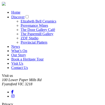
Home
Discover
Elizabeth Bell Ceramics
Provenance Wines
The Door Gallery Café
The Papermill Gallery
ZDF Studio
Provincial Platters
News
What’s On
Our Story
Book a Heritage Tour
Visit Us
Contact Us
Visit us
100 Lower Paper Mills Rd
Fyansford
VIC
3218
Privacy