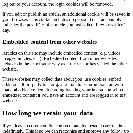
log out of your account, the login cookies will be removed.
If you edit or publish an article, an additional cookie will be saved in
your browser. This cookie includes no personal data and simply
indicates the post ID of the article you just edited. It expires after 1
day.
Embedded content from other websites
Articles on this site may include embedded content (e.g. videos,
images, articles, etc.). Embedded content from other websites
behaves in the exact same way as if the visitor has visited the other
website.
These websites may collect data about you, use cookies, embed
additional third-party tracking, and monitor your interaction with
that embedded content, including tracking your interaction with the
embedded content if you have an account and are logged in to that
website.
How long we retain your data
If you leave a comment, the comment and its metadata are retained
indefinitely. This is so we can recognise and approve any follow-up