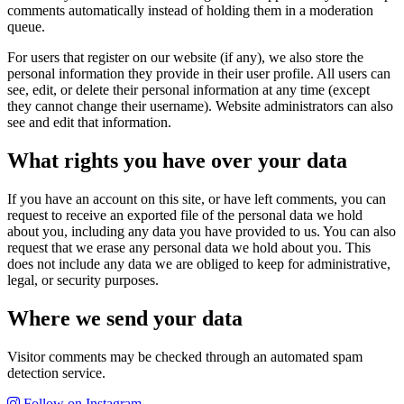
comments automatically instead of holding them in a moderation
queue.
For users that register on our website (if any), we also store the
personal information they provide in their user profile. All users can
see, edit, or delete their personal information at any time (except
they cannot change their username). Website administrators can also
see and edit that information.
What rights you have over your data
If you have an account on this site, or have left comments, you can
request to receive an exported file of the personal data we hold
about you, including any data you have provided to us. You can also
request that we erase any personal data we hold about you. This
does not include any data we are obliged to keep for administrative,
legal, or security purposes.
Where we send your data
Visitor comments may be checked through an automated spam
detection service.
Follow on Instagram