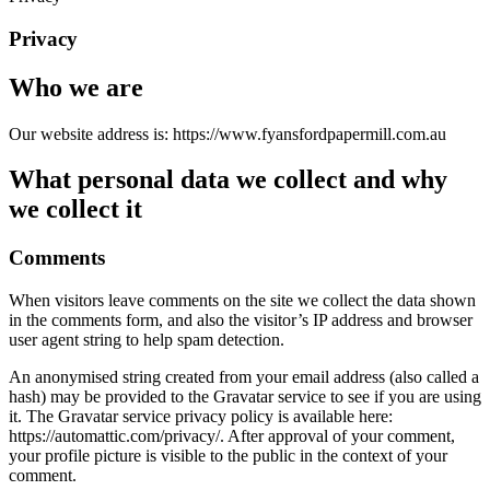
Privacy
Who we are
Our website address is: https://www.fyansfordpapermill.com.au
What personal data we collect and why
we collect it
Comments
When visitors leave comments on the site we collect the data shown
in the comments form, and also the visitor’s IP address and browser
user agent string to help spam detection.
An anonymised string created from your email address (also called a
hash) may be provided to the Gravatar service to see if you are using
it. The Gravatar service privacy policy is available here:
https://automattic.com/privacy/. After approval of your comment,
your profile picture is visible to the public in the context of your
comment.