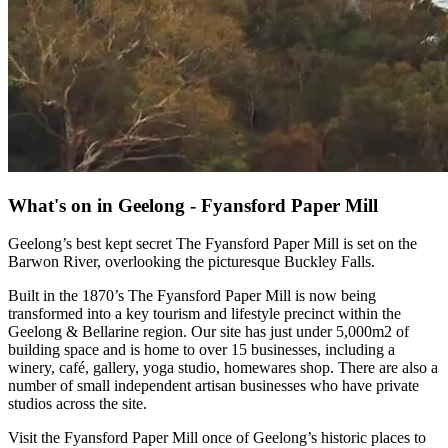
What's on in Geelong - Fyansford Paper Mill
Geelong’s best kept secret The Fyansford Paper Mill is set on the
Barwon River, overlooking the picturesque Buckley Falls.
Built in the 1870’s The Fyansford Paper Mill is now being
transformed into a key tourism and lifestyle precinct within the
Geelong & Bellarine region. Our site has just under 5,000m2 of
building space and is home to over 15 businesses, including a
winery, café, gallery, yoga studio, homewares shop. There are also a
number of small independent artisan businesses who have private
studios across the site.
Visit the Fyansford Paper Mill once of Geelong’s historic places to