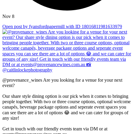
Nov 8
Open post by fyansfordpapermill with ID 18016811981633979
@provenance_wines Are you looking for a venue for your next
event?
Our share style dining option is our pick when it comes to bringing
people together. With two or three course options, optional welcome
canapés, beverage package options and seperate event spaces you
can see there are a lot of options 😂 and we can cater for groups of
any size!
Get in touch with our friendly events team via DM or at