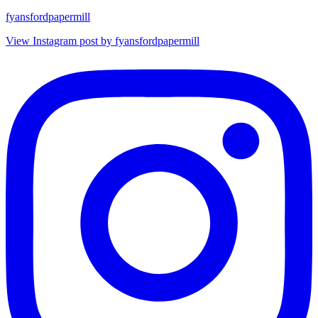
fyansfordpapermill
View Instagram post by fyansfordpapermill