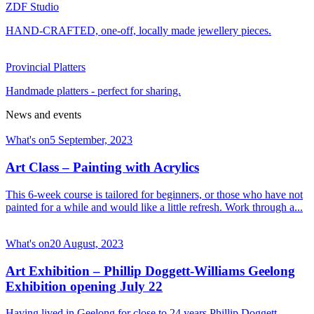
ZDF Studio
HAND-CRAFTED, one-off, locally made jewellery pieces.
Provincial Platters
Handmade platters - perfect for sharing.
News and events
What's on
5 September, 2023
Art Class – Painting with Acrylics
This 6-week course is tailored for beginners, or those who have not
painted for a while and would like a little refresh. Work through a...
What's on
20 August, 2023
Art Exhibition – Phillip Doggett-Williams Geelong
Exhibition opening July 22
Having lived in Geelong for close to 24 years Phillip Doggett-