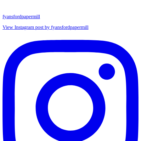
fyansfordpapermill
View Instagram post by fyansfordpapermill