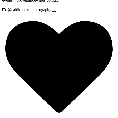
events@provenancewines.com.au
📸 @caitlinlockephotography
...