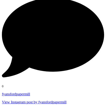
0
fyansfordpapermill
View Instagram post by fyansfordpapermill