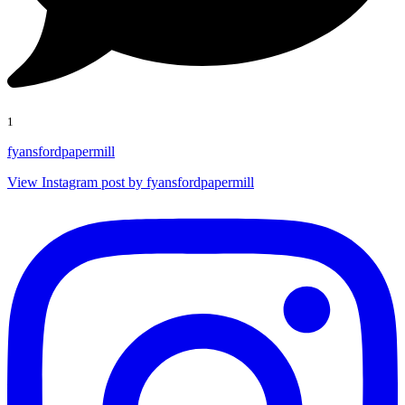
1
fyansfordpapermill
View Instagram post by fyansfordpapermill