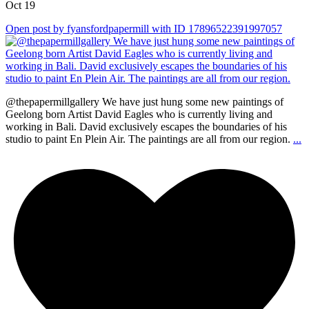
Oct 19
Open post by fyansfordpapermill with ID 17896522391997057
@thepapermillgallery We have just hung some new paintings of
Geelong born Artist David Eagles who is currently living and
working in Bali. David exclusively escapes the boundaries of his
studio to paint En Plein Air. The paintings are all from our region.
...