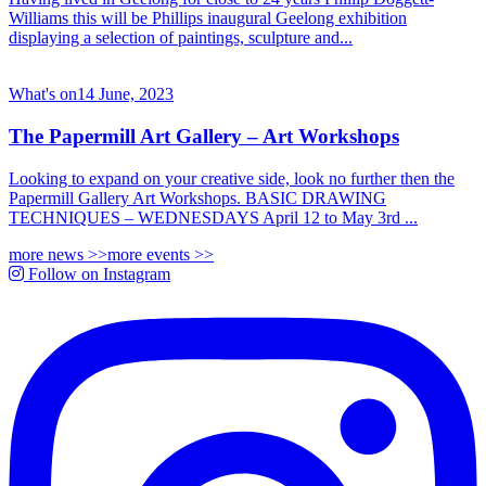
Williams this will be Phillips inaugural Geelong exhibition
displaying a selection of paintings, sculpture and...
What's on
14 June, 2023
The Papermill Art Gallery – Art Workshops
Looking to expand on your creative side, look no further then the
Papermill Gallery Art Workshops. BASIC DRAWING
TECHNIQUES – WEDNESDAYS April 12 to May 3rd ...
more news >>
more events >>
Follow on Instagram