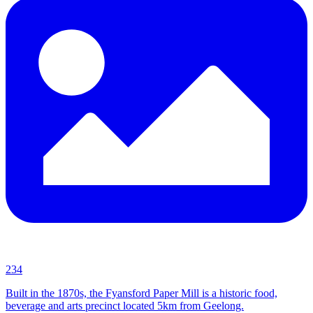
234
Built in the 1870s, the Fyansford Paper Mill is a historic food,
beverage and arts precinct located 5km from Geelong.