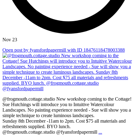
Nov 23
Open post by fyansfordpapermill with ID 18476118478003388
@frogmouth.cottage.studio New workshop coming to the Cottage!
Sue Hutchings will introduce you to Intuitive Watercolour
Landscapes. No painting experience needed - Sue will show you a
simple technique to create luminous landscapes.
Sunday 8th December -11am to 2pm. Cost $75 all materials and
refreshments supplied. BYO lunch.
@frogmouth.cottage.studio @fyansfordpapermill
...