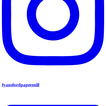
fyansfordpapermill