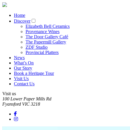
Home
Discover
Elizabeth Bell Ceramics
Provenance Wines
The Door Gallery Café
The Papermill Gallery
ZDF Studio
Provincial Platters
News
What’s On
Our Story
Book a Heritage Tour
Visit Us
Contact Us
Visit us
100 Lower Paper Mills Rd
Fyansford
VIC
3218