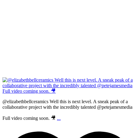
@elizabethbellceramics Well this is next level. A sneak peak of a
collaborative project with the incredibly talented @petejamesmedia
Full video coming soon. 🎥
...