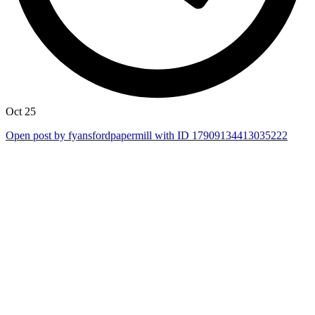
Oct 25
Open post by fyansfordpapermill with ID 17909134413035222