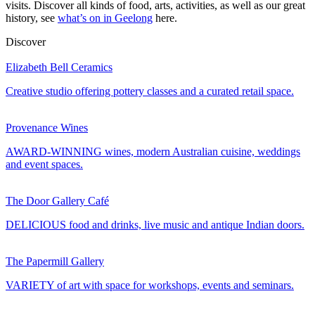
visits. Discover all kinds of food, arts, activities, as well as our great
history, see
what’s on in Geelong
here.
Discover
Elizabeth Bell Ceramics
Creative studio offering pottery classes and a curated retail space.
Provenance Wines
AWARD-WINNING wines, modern Australian cuisine, weddings
and event spaces.
The Door Gallery Café
DELICIOUS food and drinks, live music and antique Indian doors.
The Papermill Gallery
VARIETY of art with space for workshops, events and seminars.