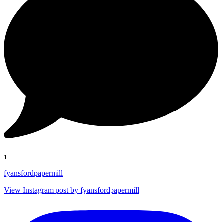
1
fyansfordpapermill
View Instagram post by fyansfordpapermill