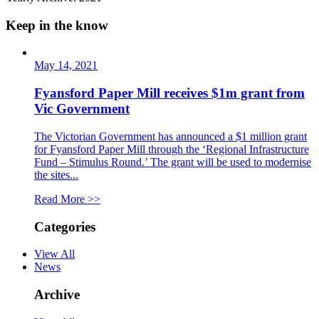
Keep in the know
May 14, 2021
Fyansford Paper Mill receives $1m grant from
Vic Government
The Victorian Government has announced a $1 million grant
for Fyansford Paper Mill through the ‘Regional Infrastructure
Fund – Stimulus Round.’ The grant will be used to modernise
the sites...
Read More >>
Categories
View All
News
Archive