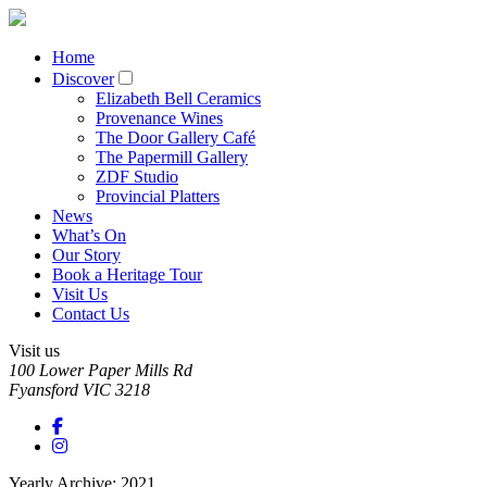
Home
Discover
Elizabeth Bell Ceramics
Provenance Wines
The Door Gallery Café
The Papermill Gallery
ZDF Studio
Provincial Platters
News
What’s On
Our Story
Book a Heritage Tour
Visit Us
Contact Us
Visit us
100 Lower Paper Mills Rd
Fyansford
VIC
3218
Yearly Archive: 2021