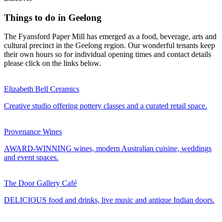
Things to do in Geelong
The Fyansford Paper Mill has emerged as a food, beverage, arts and
cultural precinct in the Geelong region. Our wonderful tenants keep
their own hours so for individual opening times and contact details
please click on the links below.
Elizabeth Bell Ceramics
Creative studio offering pottery classes and a curated retail space.
Provenance Wines
AWARD-WINNING wines, modern Australian cuisine, weddings
and event spaces.
The Door Gallery Café
DELICIOUS food and drinks, live music and antique Indian doors.