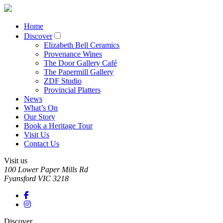
Home
Discover
Elizabeth Bell Ceramics
Provenance Wines
The Door Gallery Café
The Papermill Gallery
ZDF Studio
Provincial Platters
News
What’s On
Our Story
Book a Heritage Tour
Visit Us
Contact Us
Visit us
100 Lower Paper Mills Rd
Fyansford
VIC
3218
Discover