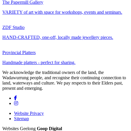
The Papermill Gallery
VARIETY of art with space for workshops, events and seminars.
ZDF Studio
HAND-CRAFTED, one-off, locally made jewellery pieces.
Provincial Platters
Handmade platters - perfect for sharing.
We acknowledge the traditional owners of the land, the
Wadawurrung people, and recognise their continuing connection to
land, waterways and culture. We pay respects to their Elders past,
present and emerging.
Website Privacy
Sitemap
Websites Geelong
Goop Digital